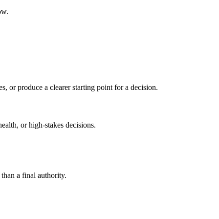
ow.
s, or produce a clearer starting point for a decision.
health, or high-stakes decisions.
than a final authority.