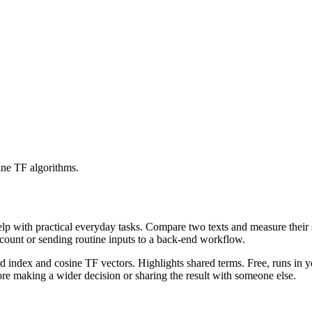
ine TF algorithms.
help with practical everyday tasks. Compare two texts and measure their
ccount or sending routine inputs to a back-end workflow.
rd index and cosine TF vectors. Highlights shared terms. Free, runs in 
re making a wider decision or sharing the result with someone else.