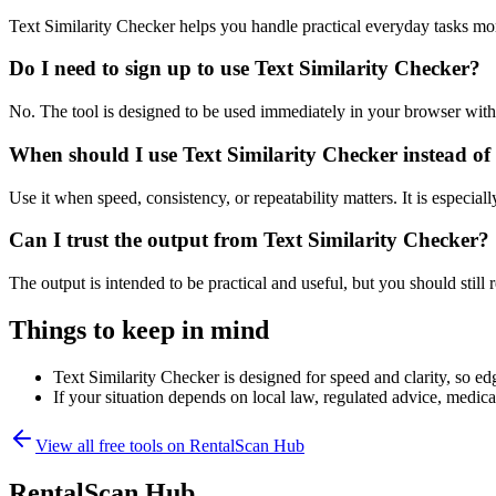
Text Similarity Checker helps you handle practical everyday tasks mo
Do I need to sign up to use Text Similarity Checker?
No. The tool is designed to be used immediately in your browser with
When should I use Text Similarity Checker instead of
Use it when speed, consistency, or repeatability matters. It is especial
Can I trust the output from Text Similarity Checker?
The output is intended to be practical and useful, but you should still r
Things to keep in mind
Text Similarity Checker is designed for speed and clarity, so edg
If your situation depends on local law, regulated advice, medical 
View all free tools on
RentalScan Hub
RentalScan Hub