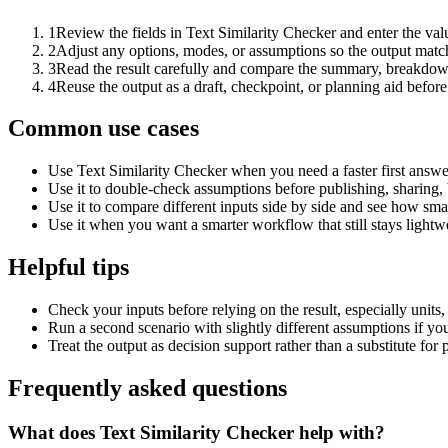
1
Review the fields in Text Similarity Checker and enter the val
2
Adjust any options, modes, or assumptions so the output matc
3
Read the result carefully and compare the summary, breakdown,
4
Reuse the output as a draft, checkpoint, or planning aid before
Common use cases
Use Text Similarity Checker when you need a faster first answe
Use it to double-check assumptions before publishing, sharing, 
Use it to compare different inputs side by side and see how smal
Use it when you want a smarter workflow that still stays lightwe
Helpful tips
Check your inputs before relying on the result, especially units,
Run a second scenario with slightly different assumptions if yo
Treat the output as decision support rather than a substitute for
Frequently asked questions
What does Text Similarity Checker help with?