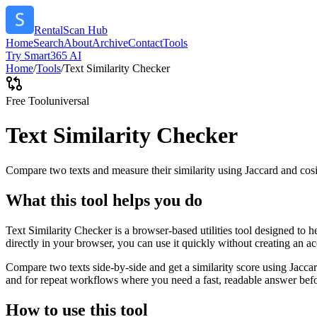
RentalScan Hub
Home
Search
About
Archive
Contact
Tools
Try Smart365 AI
Home
/
Tools
/
Text Similarity Checker
Free Tool
universal
Text Similarity Checker
Compare two texts and measure their similarity using Jaccard and cos
What this tool helps you do
Text Similarity Checker is a browser-based utilities tool designed to 
directly in your browser, you can use it quickly without creating an a
Compare two texts side-by-side and get a similarity score using Jacca
and for repeat workflows where you need a fast, readable answer befo
How to use this tool