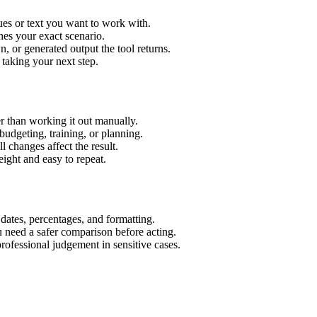
ues or text you want to work with.
hes your exact scenario.
 or generated output the tool returns.
 taking your next step.
r than working it out manually.
budgeting, training, or planning.
l changes affect the result.
ight and easy to repeat.
 dates, percentages, and formatting.
u need a safer comparison before acting.
 professional judgement in sensitive cases.