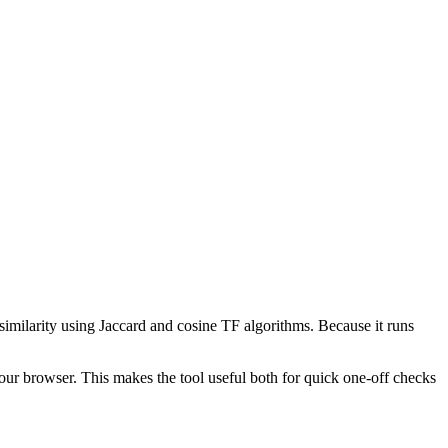
 similarity using Jaccard and cosine TF algorithms. Because it runs
your browser. This makes the tool useful both for quick one-off checks