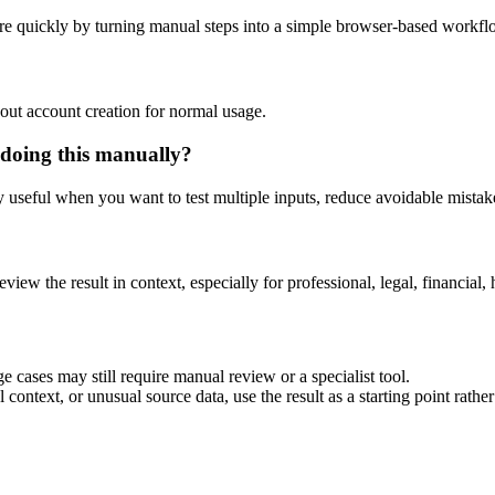
re quickly by turning manual steps into a simple browser-based workfl
out account creation for normal usage.
 doing this manually?
ly useful when you want to test multiple inputs, reduce avoidable mistake
eview the result in context, especially for professional, legal, financial, 
e cases may still require manual review or a specialist tool.
context, or unusual source data, use the result as a starting point rather 